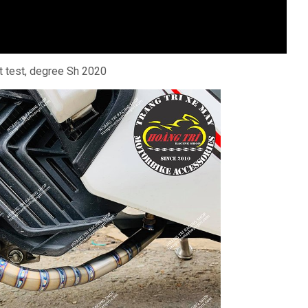
 test, degree Sh 2020