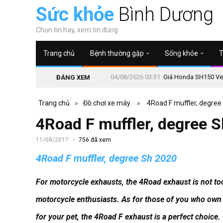
Sức khỏe
Bình Dương
Chọn tin hay, xem tin đúng
Trang chủ
Bệnh thường gặp
Sống khỏe
T
04/08/2626 03:31
Giá Honda SH150 Vetr
ĐÁNG XEM
Trang chủ
»
Đồ chơi xe máy
»
4Road F muffler, degree
4Road F muffler, degree 
11/08/2017
756 đã xem
4Road F muffler, degree Sh 2020
For motorcycle exhausts, the 4Road exhaust is not too
motorcycle enthusiasts.
As for those of you who own 
for your pet, the 4Road F exhaust is a perfect choice.