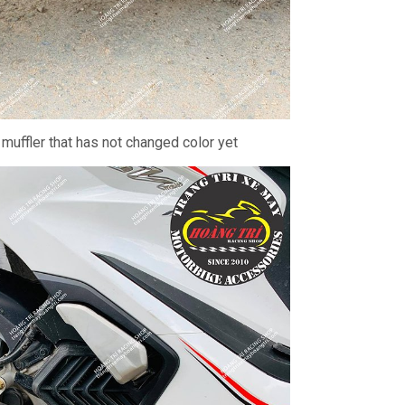
 muffler that has not changed color yet