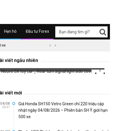
Hẹn hò
Đầu tư Forex
0 xe
09/04/2626 03:51
Honda Super Cub C125 ABS


Nouvo SX toy car _ Rear turn signal light
side cover
Braill
ài viết ngẫu nhiên
738 đã xem
703 đã 
ài viết mới
04/08
Giá Honda SH150 Vetro Green chỉ 220 triệu cập
03:31
nhật ngày 04/08/2026 – Phiên bản SH Ý giới hạn
500 xe