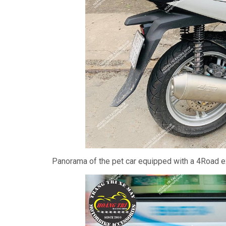
Panorama of the pet car equipped with a 4Road ex