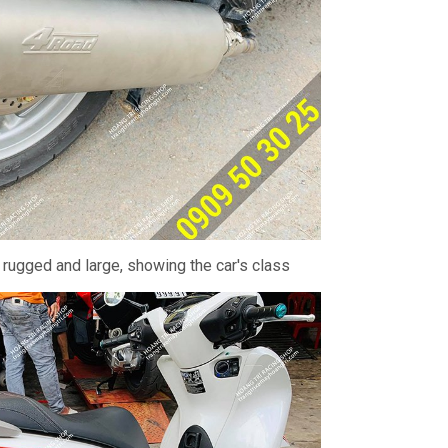
 rugged and large, showing the car's class