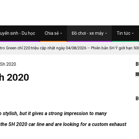
uyển sinh - Du học
Chia sẻ
Đồ chơi - xe máy
Tin tức
o Green chỉ 220 triệu cập nhật ngày 04/08/2026 – Phiên bản SH Ý giới hạn 50
B
 Sh 2020
Sh 2020
B
 stylish, but it gives a strong impression to many
the SH 2020 car line and are looking for a custom exhaust