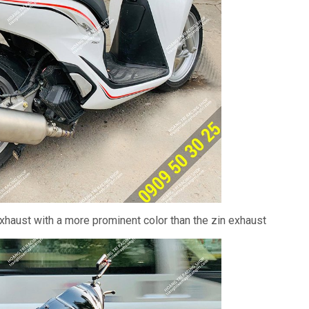
haust with a more prominent color than the zin exhaust