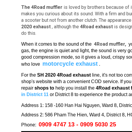
The 4Road muffler
is loved by brothers because of i
makes you curious about its sound.
With a firm and b
a scooter but not from another clutch.
The appearance 
2020
exhaust
, although the
4Road exhaust
is design
do this.
4Road muffler,
When it comes to the sound of the
yo
gas, the engine is quiet and light, the sound is very 
good compression mode, so it gives a loud, crispy so
motorcycle exhaust
who love
.
For the
SH 2020 4Road exhaust
line, it's
not too co
shop's website with a convenient COD service.
If yo
repair
shops to
help you install the
4Road exhaust 
in District 11
or District 8 to experience the product a
Address 1: 158 -160 Han Hai Nguyen, Ward 8, Distr
Address 2: 586 Pham The Hien, Ward 4, District 8,
0909 4747 13 - 0909 5030 25
Phone: