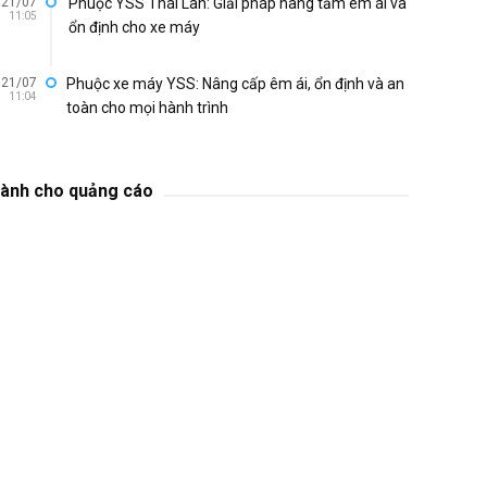
21/07
Phuộc YSS Thái Lan: Giải pháp nâng tầm êm ái và
11:05
ổn định cho xe máy
21/07
Phuộc xe máy YSS: Nâng cấp êm ái, ổn định và an
11:04
toàn cho mọi hành trình
ành cho quảng cáo