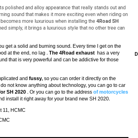
ts polished and alloy appearance that really stands out and
urning sound that makes it more exciting even when riding on
becomes more luxurious when installing the
4Road SH
ed simply, it brings a luxurious style that no other tree can
u get a solid and burning sound.
Every time I get on the
good at the end, no lag
.
The 4Road exhaust
has a very
D
und that is
very powerful and can be addictive for those
mplicated and
fussy,
so you can order it directly on the
u do not know anything about technology, you can go to car
for SH 2020
.
Or you can go to the address
of motorcycles
nd install it right away for your brand new SH 2020.
ict 11, HCMC
 HCMC