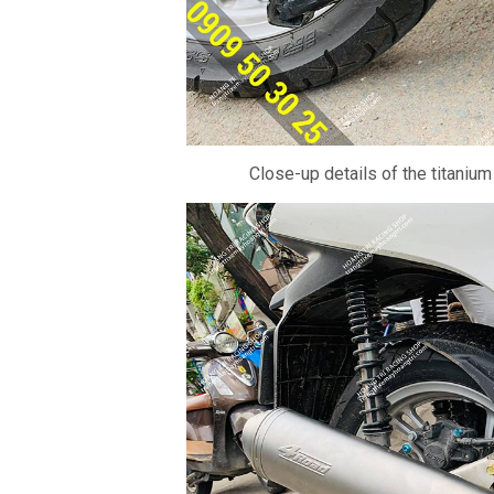
Close-up details of the titanium