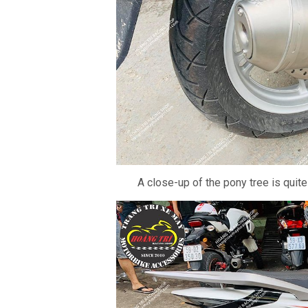
A close-up of the pony tree is quite