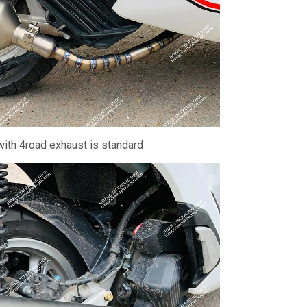
ith 4road exhaust is standard