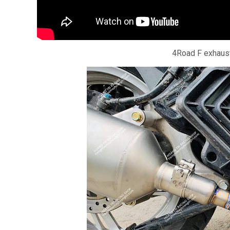
4Road F exhaust