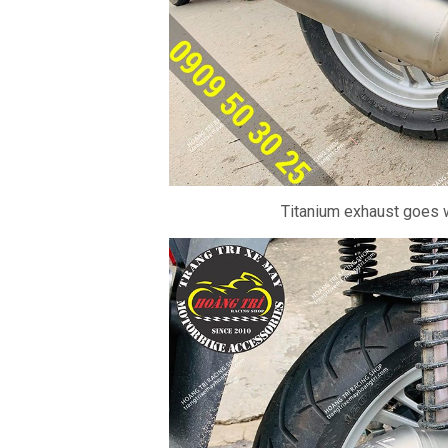
Titanium exhaust goes w