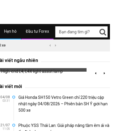
Hẹn hò
Đầu tư Forex
0 xe
09/04/2626 03:51
Honda Super Cub C125 ABS


Racing
High-end L4, L4X light assist lamp
with A
ài viết ngẫu nhiên
686 đã xem
776 đã 
ài viết mới
04/08
Giá Honda SH150 Vetro Green chỉ 220 triệu cập
03:31
nhật ngày 04/08/2026 – Phiên bản SH Ý giới hạn
500 xe
21/07
Phuộc YSS Thái Lan: Giải pháp nâng tầm êm ái và
11:05