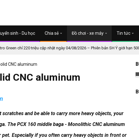
uyển sinh - Du học
Chia sẻ
Đồ chơi - xe máy
Tin tức
o Green chỉ 220 triệu cập nhật ngày 04/08/2026 – Phiên bản SH Ý giới hạn 50
B
Solid CNC aluminum
olid CNC aluminum
B
um
mit scratches and be able to carry more heavy objects, your
aga. The PCX 160 middle baga - Monolithic CNC aluminum
r pet.
Especially if you often carry heavy objects in front or