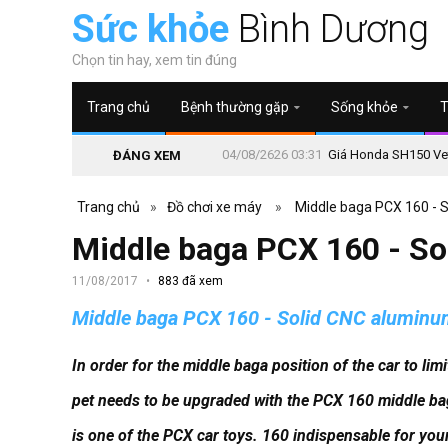
Sức khỏe
Bình Dương
Chọn tin hay, xem tin đúng
Trang chủ
Bệnh thường gặp
Sống khỏe
T
04/08/2626 03:31
Giá Honda SH150 Vetr
ĐÁNG XEM
Trang chủ
»
Đồ chơi xe máy
»
Middle baga PCX 160 - 
Middle baga PCX 160 - S
11/08/2017
883 đã xem
Middle baga PCX 160 - Solid CNC alumin
In order for the middle baga position of the car to li
pet needs to be upgraded with the PCX 160 middle b
is one of the PCX car toys. 160 indispensable for you