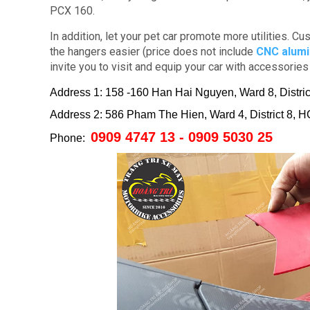
PCX 160.
In addition, let your pet car promote more utilities.
Cus
the hangers easier (price does not include
CNC alum
invite you to visit and equip your car with accessorie
Address 1: 158 -160 Han Hai Nguyen, Ward 8, Distr
Address 2: 586 Pham The Hien, Ward 4, District 8,
0909 4747 13 - 0909 5030 25
Phone: