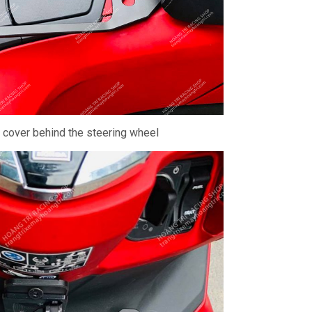
- cover behind the steering wheel