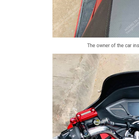
The owner of the car in