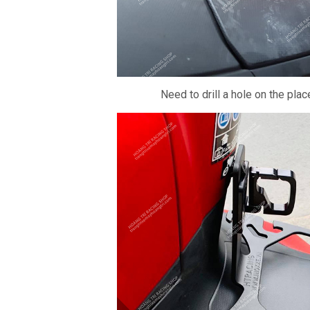
Need to drill a hole on the pla