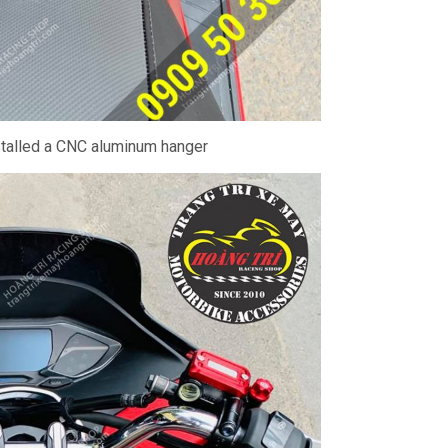
stalled a CNC aluminum hanger