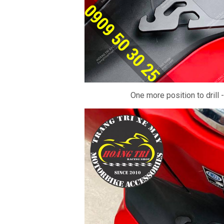
One more position to drill 