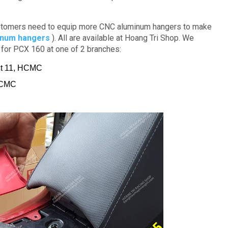
tomers need to equip more CNC aluminum hangers to make
inum hangers
).
All are available at Hoang Tri Shop. We
s for PCX 160 at one of 2 branches:
ict 11, HCMC
 HCMC