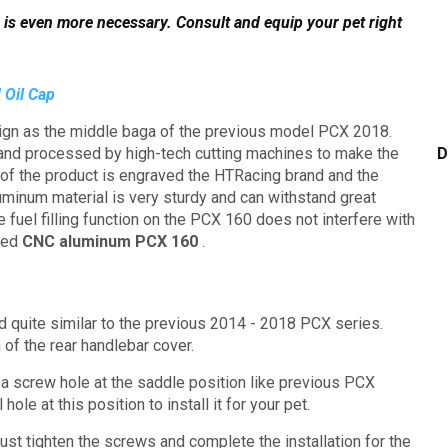
 is even more necessary.
Consult and equip your pet right
 Oil Cap
gn as the middle baga of the previous model PCX 2018.
 and processed by high-tech cutting machines to make the
D
 of the product is engraved the HTRacing brand and the
luminum material is very sturdy and can withstand great
the fuel filling function on the PCX 160 does not interfere with
led
CNC aluminum PCX 160
.
ed quite similar to the previous 2014 - 2018 PCX series.
 of the rear handlebar cover.
 a screw hole at the saddle position like previous PCX
 hole at this position to install it for your pet.
just tighten the screws and complete the installation for the