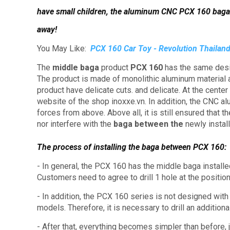
have small children, the aluminum CNC PCX 160 baga
away!
You May Like:
PCX 160 Car Toy - Revolution Thailand
The
middle baga
product
PCX 160
has the same desi
The product is made of monolithic aluminum material
product have delicate cuts. and delicate.
At the center
website of the shop inoxxe.vn.
In addition, the CNC a
forces from above.
Above all, it is still ensured that 
nor interfere with the
baga between the
newly instal
The process of installing the baga between PCX 160:
- In general, the PCX 160 has the middle baga install
Customers need to agree to drill 1 hole at the position
- In addition, the PCX 160 series is not designed with
models.
Therefore, it is necessary to drill an additional
- After that, everything becomes simpler than before, 