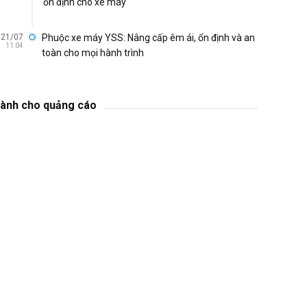
ổn định cho xe máy
21/07
Phuộc xe máy YSS: Nâng cấp êm ái, ổn định và an
11:04
toàn cho mọi hành trình
ành cho quảng cáo