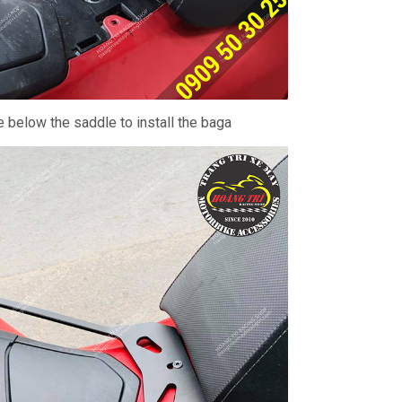
ce below the saddle to install the baga