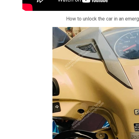
How to unlock the car in an emer