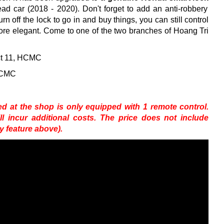
Lead car (2018 - 2020).
Don't forget to add an anti-robbery
urn off the lock to go in and buy things, you can still control
ore elegant.
Come to one of the two branches of Hoang Tri
ict 11, HCMC
 HCMC
 at the shop is only equipped with 1 remote control.
 incur additional costs.
The price does not include
ry feature above).