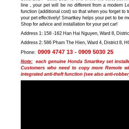
line
, your pet will be no different from a modern 
function (additional cost) so that when you forget to t
your pet effectively!
Smartkey helps your pet to be m
Shop for advice and installation for your pet car!
Address 1: 158 -162 Han Hai Nguyen, Ward 8, Distr
Address 2: 586 Pham The Hien, Ward 4, District 8,
0909 4747 13 - 0909 5030 25
Phone:
Note:
each genuine Honda Smartkey set installed
Customers who need to copy more Remote will
integrated anti-theft function (see also anti-robbe