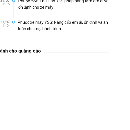
21/07
Phuộc YSS Thái Lan: Giải pháp nâng tầm êm ái và
11:05
ổn định cho xe máy
21/07
Phuộc xe máy YSS: Nâng cấp êm ái, ổn định và an
11:04
toàn cho mọi hành trình
ành cho quảng cáo