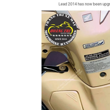
Lead 2014 has now been upgr