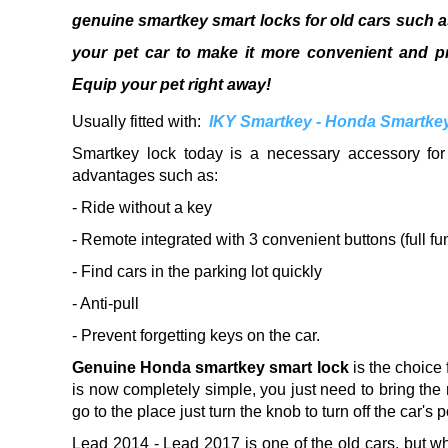
genuine smartkey smart locks for old cars such 
your pet car to make it more convenient and pr
Equip your pet right away!
Usually fitted with:
IKY Smartkey - Honda Smartkey 
Smartkey lock today is a necessary accessory for
advantages such as:
- Ride without a key
- Remote integrated with 3 convenient buttons (full fu
- Find cars in the parking lot quickly
- Anti-pull
- Prevent forgetting keys on the car.
Genuine Honda smartkey smart lock
is the choice
is now completely simple, you just need to bring the 
go to the place just turn the knob to turn off the car's 
Lead 2014 - Lead 2017 is one of the old cars, but 