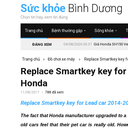
Sức khỏe
Bình Dương
Chọn tin hay, xem tin đúng
Trang chủ
Bệnh thường gặp
Sống khỏe
T
04/08/2626 03:31
Giá Honda SH150 Vetr
ĐÁNG XEM
Trang chủ
»
Đồ chơi xe máy
»
Replace Smartkey key f
Replace Smartkey key for
Honda
11/08/2017
788 đã xem
Replace Smartkey key for Lead car 2014-
The fact that Honda manufacturer upgraded to a 
old cars feel that their pet car is really old.
Howe