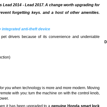
as Lead 2014 - Lead 2017. A change worth upgrading for
event forgetting keys. and a host of other amenities.
integrated anti-theft device
 pet drivers because of its convenience and undeniable
D
nction)
 for you when technology is more and more modern.
Moving
remote with you: turn the machine on with the control knob,
power.
when it has been upgraded to a
genuine Honda smart lock