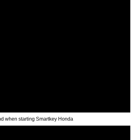
nd when starting Smartkey Honda