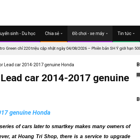
uyển sinh - Du học
Chia sẻ
Đồ chơi - xe máy
Tin tức
o Green chỉ 220 triệu cập nhật ngày 04/08/2026 – Phiên bản SH Ý giới hạn 50
B
or Lead car 2014-2017 genuine Honda
 Lead car 2014-2017 genuine
B
2017 genuine Honda
series of cars later to smartkey makes many owners of
ver, at Hoang Tri Shop, there is a service to upgrade