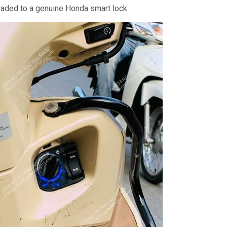
aded to a genuine Honda smart lock