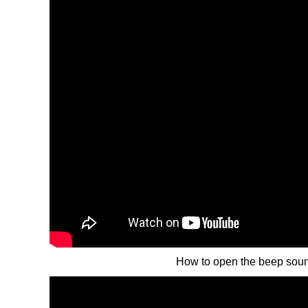
How to open the beep sou