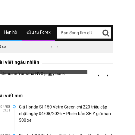
Hẹn hò
Đầu tư Forex
0 xe
09/04/2626 03:51
Honda Super Cub C125 ABS


Vespa 
Genuine Yamaha NVX piggy bank
ài viết ngẫu nhiên
Sprint
715 đã xem
683 đã 
ài viết mới
04/08
Giá Honda SH150 Vetro Green chỉ 220 triệu cập
03:31
nhật ngày 04/08/2026 – Phiên bản SH Ý giới hạn
500 xe