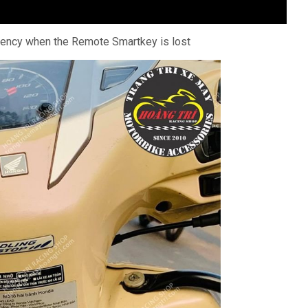
gency when the Remote Smartkey is lost