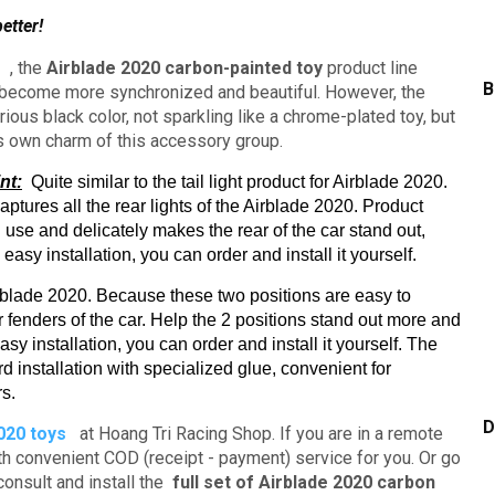
etter!
s
, the
Airblade 2020 carbon-painted toy
product line
B
t become more synchronized and beautiful.
However, the
ous black color, not sparkling like a chrome-plated toy, but
ts own charm of this accessory group.
nt:
Quite similar to the tail light product for Airblade 2020.
captures all the rear lights of the Airblade 2020.
Product
 use and delicately makes the rear of the car stand out,
easy installation, you can order and install it yourself.
irblade 2020. Because these two positions are easy to
r fenders of the car.
Help the 2 positions stand out more and
sy installation, you can order and install it yourself.
The
d installation with specialized glue,
convenient for
rs.
D
020 toys
at Hoang Tri Racing Shop.
If you are in a remote
ith convenient COD (receipt - payment) service for you.
Or go
consult and install the
full set of Airblade 2020 carbon