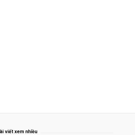
ài viết xem nhiều