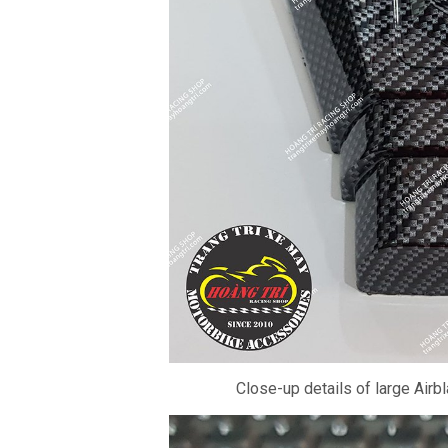
Close-up details of large Airbl