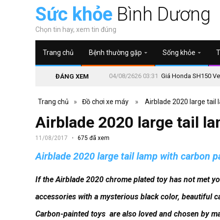
Sức khỏe
Bình Dương
Chọn tin hay, xem tin đúng
Trang chủ
Bệnh thường gặp
Sống khỏe
T
04/08/2626 03:31
Giá Honda SH150 Vetr
ĐÁNG XEM
Trang chủ
»
Đồ chơi xe máy
»
Airblade 2020 large tail
Airblade 2020 large tail l
11/08/2017
675 đã xem
Airblade 2020 large tail lamp with carbon p
If the Airblade 2020 chrome plated toy has not met y
accessories with a mysterious black color, beautiful c
Carbon-painted toys
are also loved and chosen by ma