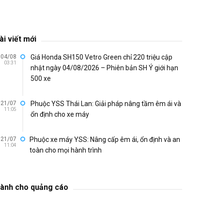
ài viết mới
04/08
Giá Honda SH150 Vetro Green chỉ 220 triệu cập
03:31
nhật ngày 04/08/2026 – Phiên bản SH Ý giới hạn
500 xe
21/07
Phuộc YSS Thái Lan: Giải pháp nâng tầm êm ái và
11:05
ổn định cho xe máy
21/07
Phuộc xe máy YSS: Nâng cấp êm ái, ổn định và an
11:04
toàn cho mọi hành trình
ành cho quảng cáo