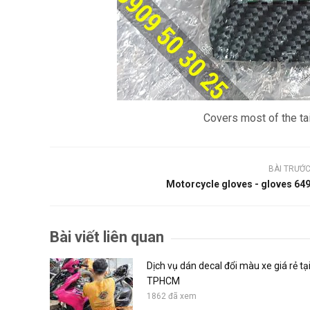
Covers most of the tai
BÀI TRƯỚ
Motorcycle gloves - gloves 64
Bài viết liên quan
Dịch vụ dán decal đổi màu xe giá rẻ tạ
TPHCM
1862 đã xem