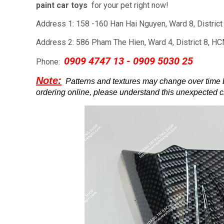
paint car toys
for your pet right now!
Address 1: 158 -160 Han Hai Nguyen, Ward 8, Distric
Address 2: 586 Pham The Hien, Ward 4, District 8, H
0909 4747 13 - 0909 5030 25
Phone:
Note:
Patterns and textures may change over time
ordering online, please understand this unexpected 