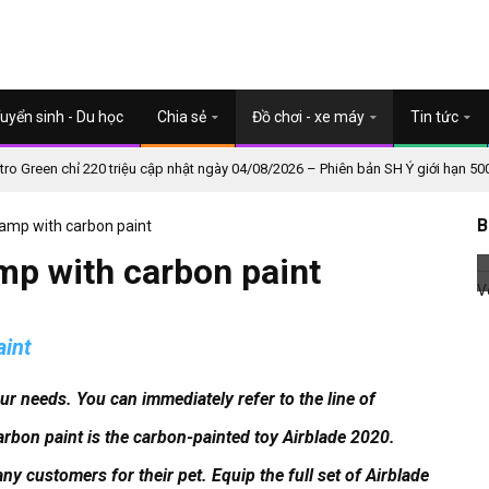
uyển sinh - Du học
Chia sẻ
Đồ chơi - xe máy
Tin tức
o Green chỉ 220 triệu cập nhật ngày 04/08/2026 – Phiên bản SH Ý giới hạn 50
B
 lamp with carbon paint
amp with carbon paint
aint
our needs.
You can immediately refer to the line of
arbon paint is the carbon-painted toy Airblade 2020.
ny customers for their pet.
Equip the full set of Airblade