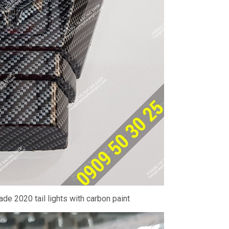
ade 2020 tail lights with carbon paint