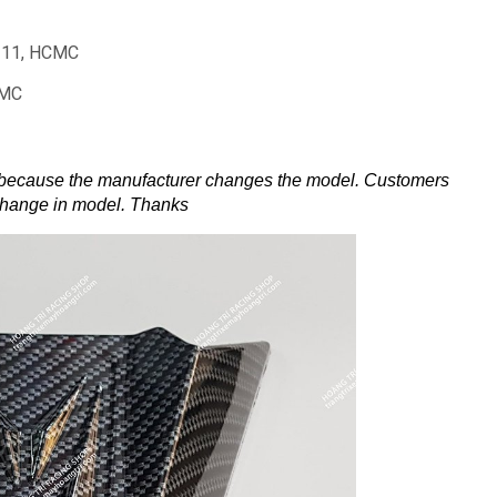
t 11, HCMC
CMC
 because the manufacturer changes the model.
Customers
change in model.
Thanks