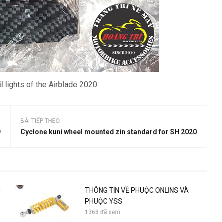
l lights of the Airblade 2020
C
BÀI TIẾP THEO
9
Cyclone kuni wheel mounted zin standard for SH 2020
i
THÔNG TIN VỀ PHUỘC ONLINS VÀ
PHUỘC YSS
1368 đã xem