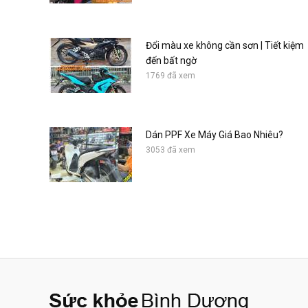
Đổi màu xe không cần sơn | Tiết kiệm
đến bất ngờ
1769 đã xem
Dán PPF Xe Máy Giá Bao Nhiêu?
3053 đã xem