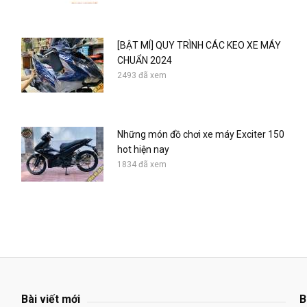
[BẬT MÍ] QUY TRÌNH CÁC KEO XE MÁY
CHUẨN 2024
2493 đã xem
Những món đồ chơi xe máy Exciter 150
hot hiện nay
1834 đã xem
Bài viết mới
B