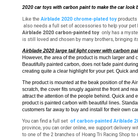
2020 car toys with carbon paint to make the car look b
Like the
Airblade 2020 chrome-plated toy
product
also needs a full set of accessories to help your pe
Airblade 2020 carbon-painted toy
only has a mysteri
is still loved and chosen by many brothers, bringing i
Airblade 2020 large tail light cover with carbon pai
However, the area of ​​​​the product is much larger and 
Beautifully painted carbon, does not fade paint during
creating quite a clear highlight for your pet.
Quick and 
The product is mounted at the beak position of the A
scratch, the cover fits snugly against the front and rea
attract the attention of the people behind.
Quick and ea
product is painted carbon with beautiful lines.
Standar
customers far away to buy and install for their own ca
You can find a full set
of
carbon-painted
Ariblade 2
province, you can order online, we support delivery w
to one of the 2 branches of Hoang Tri Racing Shop to 